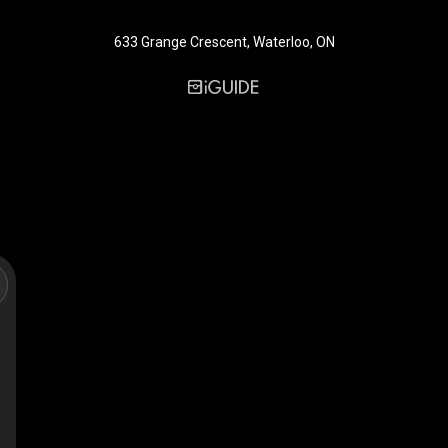
633 Grange Crescent, Waterloo, ON