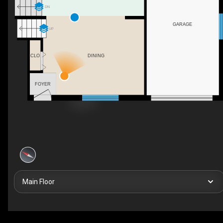
DN
GARAGE
UP
CLO
DINING
FOYER
Main Floor