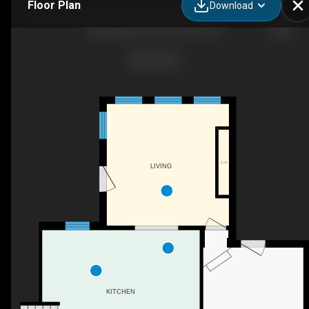
Floor Plan
Download
2 Northwood Pl, St Thomas, ON
F/P
LIVING
KITCHEN