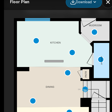
Floor Plan
Download
95 Elgin Meadows View SE, Calgary, AB
MUDROOM
KITCHEN
2PC BATH
PNTR
DINING
DN