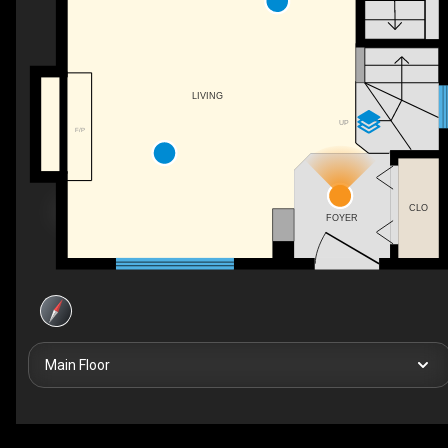
LIVING
UP
F/P
CLO
FOYER
Main Floor