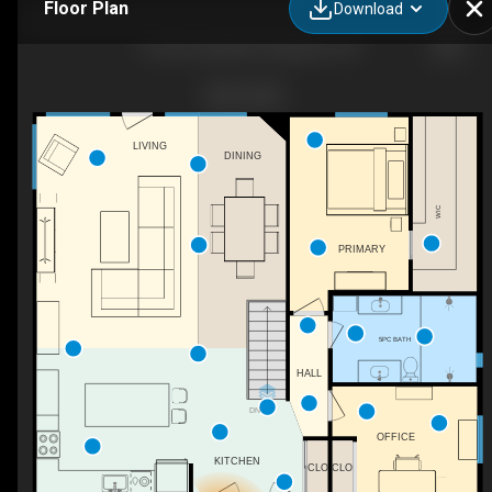
Floor Plan
Download
1142 Coverdale Dr, Kingston, ON
LIVING
DINING
WIC
PRIMARY
5PC BATH
HALL
DN
OFFICE
KITCHEN
CLO
CLO