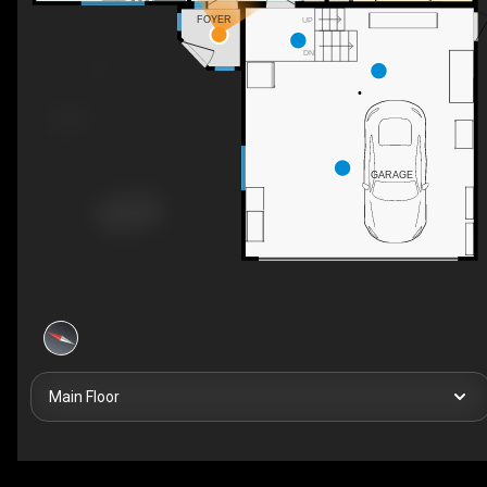
FOYER
UP
DN
GARAGE
Main Floor