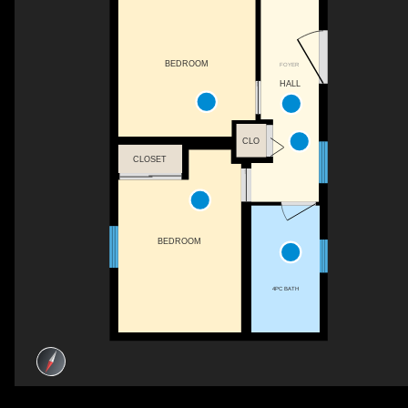
BEDROOM
FOYER
HALL
CLO
CLOSET
BEDROOM
4PC BATH