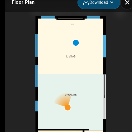
Floor Plan
Download
W16-13 Southline Ave, Holyrood, ON
F/P
LIVING
KITCHEN