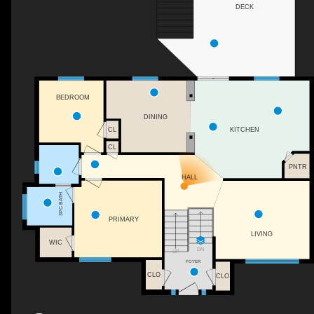
DECK
BEDROOM
DINING
KITCHEN
CL
CL
PNTR
HALL
3PC BATH
PRIMARY
LIVING
WIC
DN
UP
FOYER
CLO
CLO