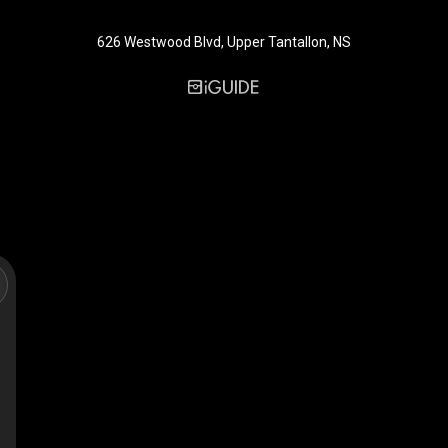
626 Westwood Blvd, Upper Tantallon, NS