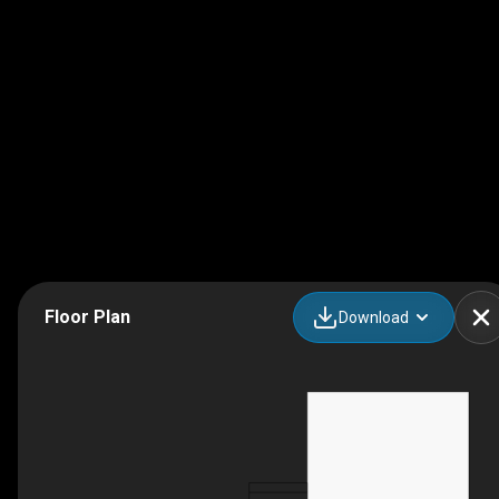
Floor Plan
Download