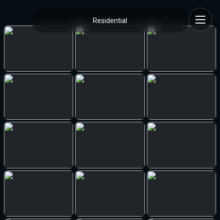
Residential