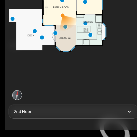
FAMILY ROOM
F/P
KITCHEN
DECK
BREAKFAST
2nd Floor