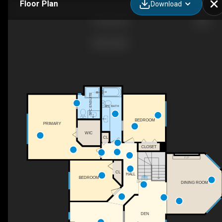
Floor Plan
Download
Residential
3PC ENSUITE
4PC BATH
BEDROOM
PRIMARY
WIC
CL
CLOSET
F/P
CL
HALL
BEDROOM
DN
DINING ROOM
DEN