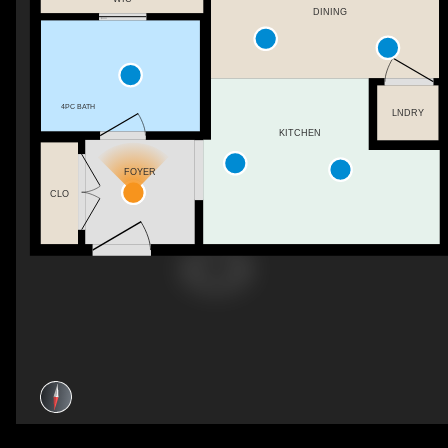
DINING
4PC BATH
LNDRY
KITCHEN
FOYER
CLO