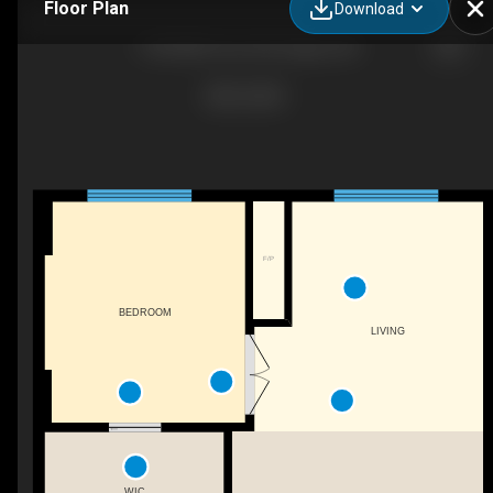
Floor Plan
Download
1708-888 4 Ave SW, Calgary, AB
F/P
BEDROOM
LIVING
WIC