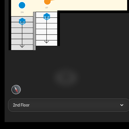
UP
DN
2nd Floor