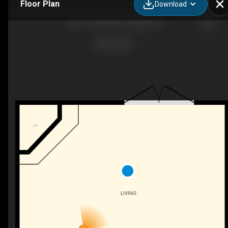
Floor Plan
Download
904-919 38 St NE, Calgary, AB
F/P
LIVING