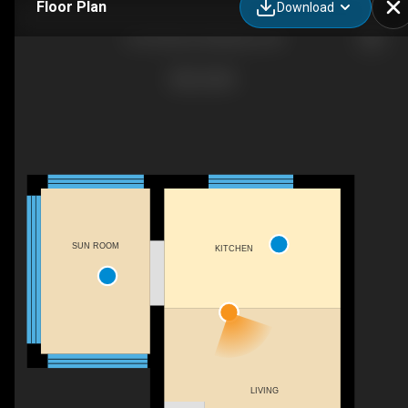
Floor Plan
Download
A-54 Park St, Kitchener, ON
SUN ROOM
KITCHEN
LIVING