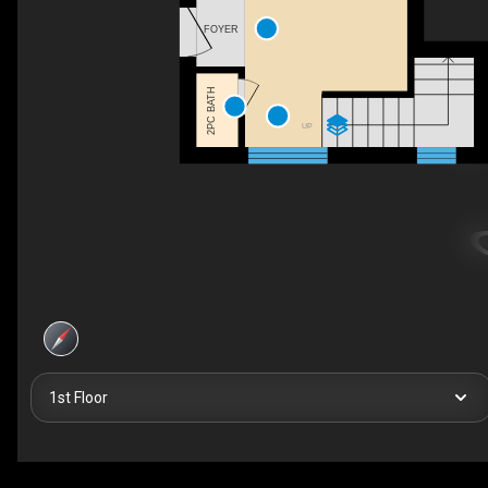
FOYER
2PC BATH
UP
1st Floor