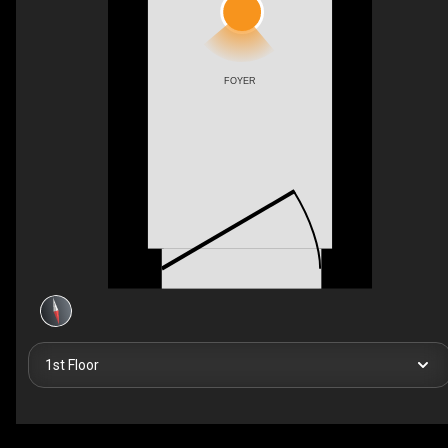
FOYER
1st Floor