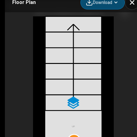
Floor Plan
Download
Unit 17-107 Westra Dr, Guelph, ON
UP