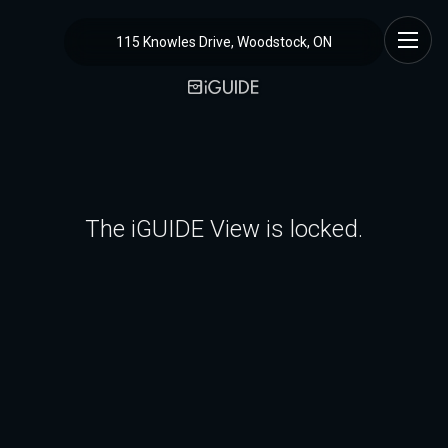
115 Knowles Drive, Woodstock, ON
The iGUIDE View is locked.