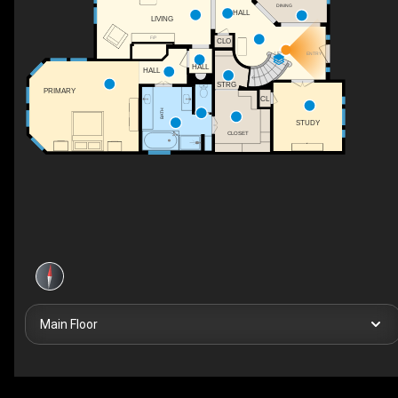
DINING
HALL
LIVING
F/P
CLO
UP
ENTRY
HALL
HALL
STRG
PRIMARY
CL
BATH
STUDY
CLOSET
Main Floor