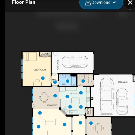
Floor Plan
Download
524 Buffalo Bend Ct, Murphy, TX
CLOSET
GARAGE
BEDROOM
LAUNDRY
HALL
GARAGE
BATH
KITCHEN
BREAKFAST
PNTR