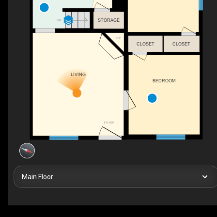
STORAGE
UP
F/P
CLOSET
CLOSET
LIVING
BEDROOM
FOYER
Main Floor