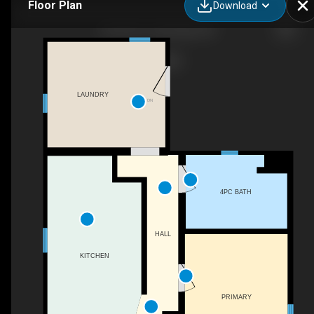
Floor Plan
Download
912 8 St S, Lethbridge, AB
LAUNDRY
DN
4PC BATH
HALL
KITCHEN
PRIMARY