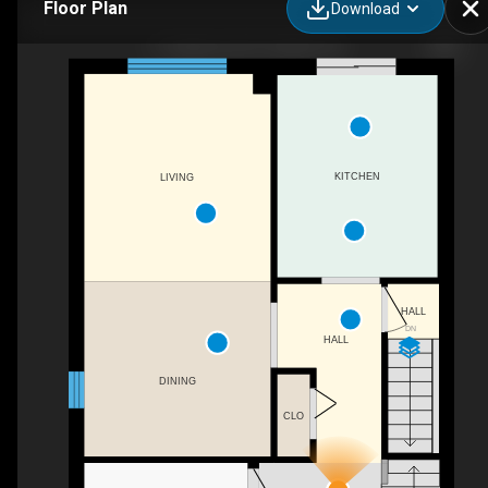
Floor Plan
Download
11 Sagewood Pl, Guelph, ON
KITCHEN
LIVING
HALL
DN
HALL
DINING
CLO