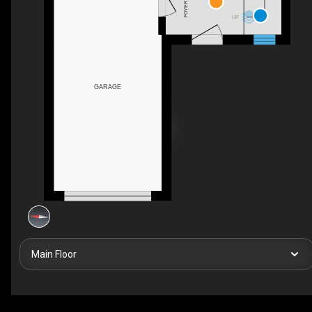
FOYER
UP
GARAGE
Main Floor