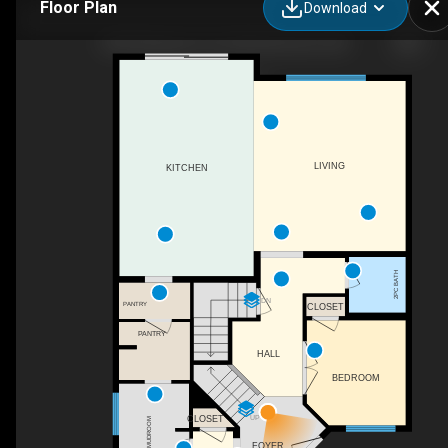
Floor Plan
Download
3203 Winspear Cres SW, Edmonton, AB
LIVING
KITCHEN
2PC BATH
DN
PANTRY
CLOSET
PANTRY
HALL
BEDROOM
UP
CLOSET
MUDROOM
FOYER