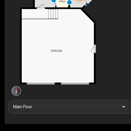
HALL
GARAGE
Main Floor