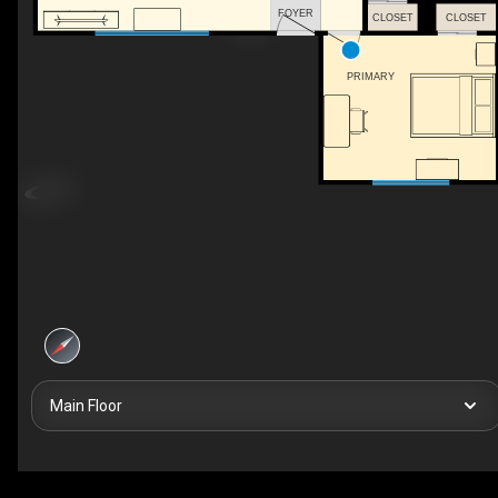
FOYER
CLOSET
CLOSET
PRIMARY
Main Floor