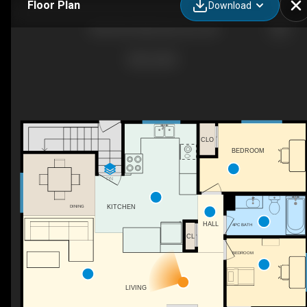
Floor Plan
Download
3004 68 St NW, Edmonton, AB
CLO
BEDROOM
DN
KITCHEN
DINING
HALL
4PC BATH
CL
BEDROOM
LIVING