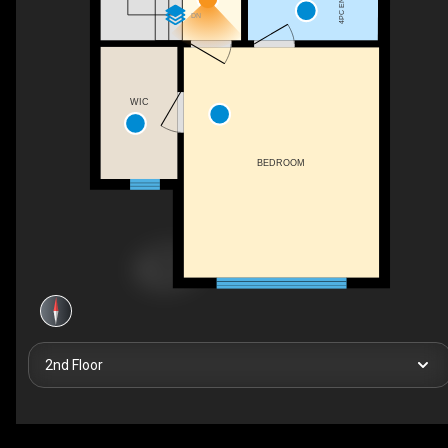
4PC ENSUITE
DN
WIC
BEDROOM
2nd Floor