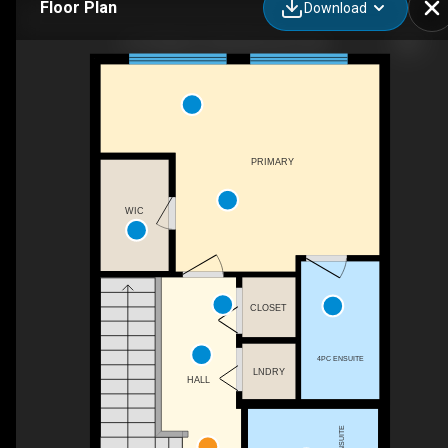
Floor Plan
Download
3710 Allan Dr SW, Edmonton, AB
PRIMARY
WIC
CLOSET
4PC ENSUITE
LNDRY
HALL