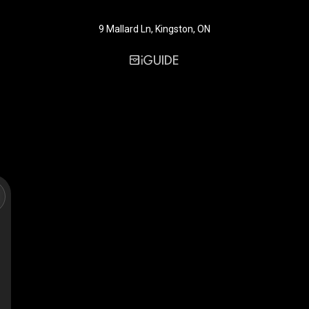
9 Mallard Ln, Kingston, ON