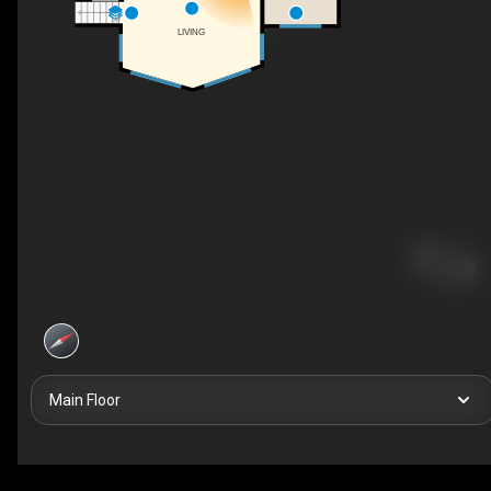
UP
LIVING
Main Floor