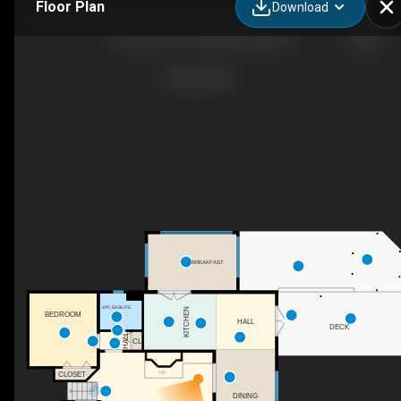
Floor Plan
Download
36 Cummer Pl, Bragg Creek, AB
BREAKFAST
4PC ENSUITE
KITCHEN
BEDROOM
HALL
DECK
HALL
CL
F/P
CLOSET
DN
DINING