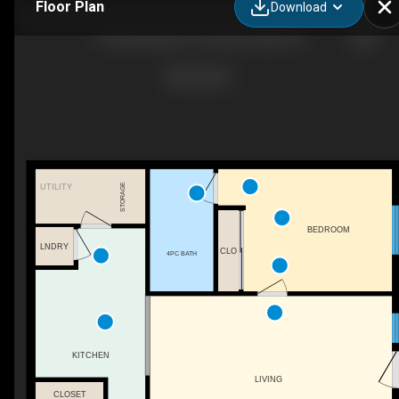
Floor Plan
Download
6-685 Whitaker St, Peterborough, ON
STORAGE
UTILITY
BEDROOM
LNDRY
CLO
4PC BATH
KITCHEN
LIVING
CLOSET