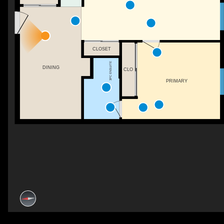
CLOSET
3PC ENSUITE
DINING
CLO
PRIMARY