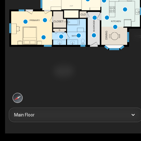
F/P
CLO
PRIMARY
CLOSET
KITCHEN
MUDROOM
C
DINING
BATH
Main Floor