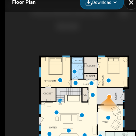
Floor Plan
Download
149 Scriver Woods Rd, Garden Valley, ID
BATH
CLOSET
CLOSET
BEDROOM
BEDROOM
HALL
CLOSET
FOYER
CL
DN
FAMILY
LIVING