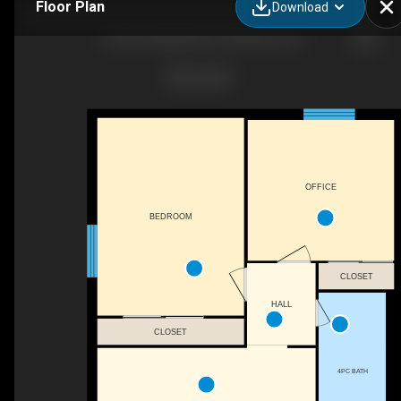
Floor Plan
Download
1100 Courtland Ave E, Kitchener, ON
OFFICE
BEDROOM
CLOSET
HALL
CLOSET
4PC BATH