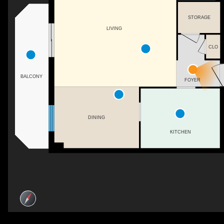
STORAGE
LIVING
CLO
BALCONY
FOYER
DINING
KITCHEN