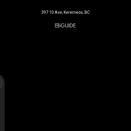
397 10 Ave, Keremeos, BC