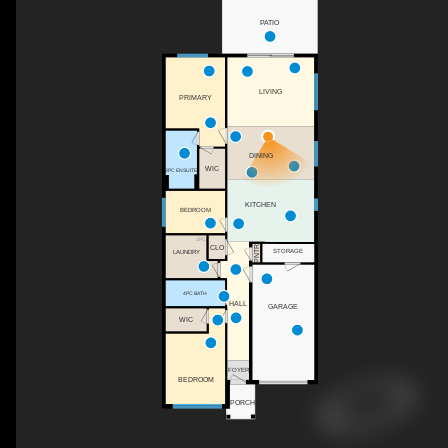
PATIO
LIVING
PRIMARY
DINING
WIC
3PC ENSUITE
KITCHEN
BEDROOM
1PC
CLO
PNTR
STORAGE
LAUNDRY
4PC BATH
HALL
GARAGE
WIC
FOYER
BEDROOM
PORCH