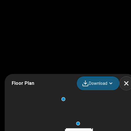
Floor Plan
Download