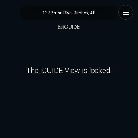
137 Bruhn Blvd, Rimbey, AB
The iGUIDE View is locked.