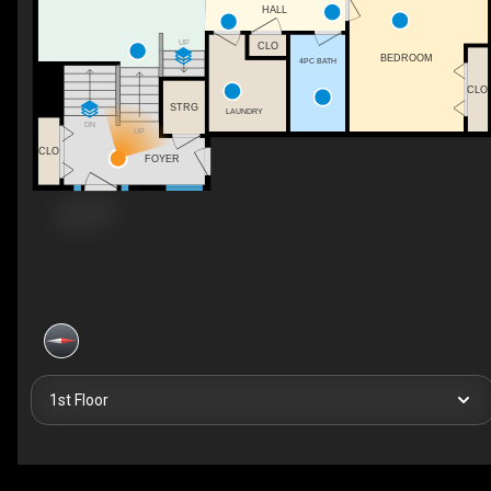
HALL
UP
CLO
BEDROOM
4PC BATH
CLO
STRG
LAUNDRY
DN
UP
CLO
FOYER
1st Floor