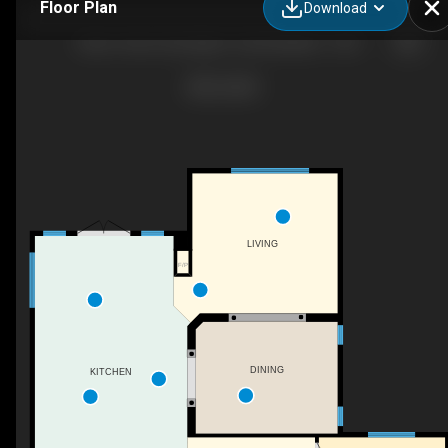
Floor Plan
Download
Muve Team | Exp Agent: Zane Beddow - 4206 Triomphe Point, Beaumont, AB
LIVING
F/P
DINING
KITCHEN