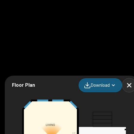
Floor Plan
Download
LIVING
F/P