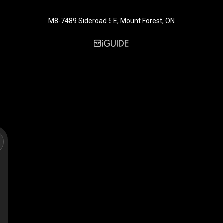
M8-7489 Sideroad 5 E, Mount Forest, ON