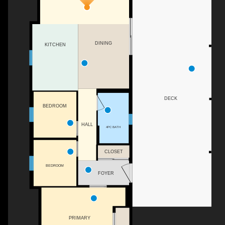
DINING
KITCHEN
DECK
BEDROOM
HALL
4PC BATH
CLOSET
BEDROOM
FOYER
PRIMARY