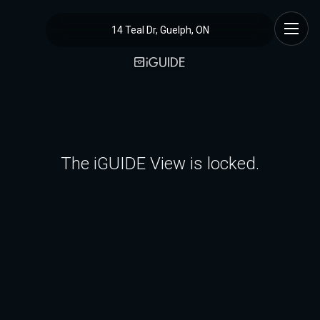
14 Teal Dr, Guelph, ON
The iGUIDE View is locked.