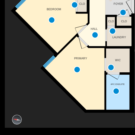
CLO
FOYER
BEDROOM
CLO
CLO
HALL
LAUNDRY
PRIMARY
WIC
4PC ENSUITE