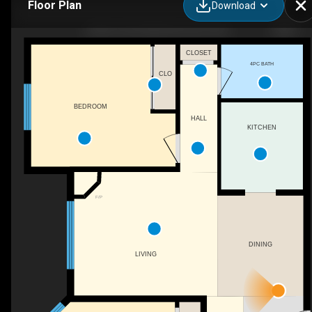
Floor Plan
Download
10636 120 St NW, Edmonton, AB
CLOSET
4PC BATH
CLO
BEDROOM
HALL
KITCHEN
F/P
DINING
LIVING