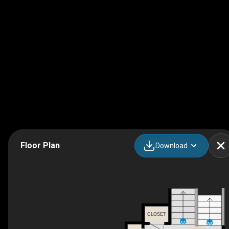
Floor Plan
Download
CLOSET