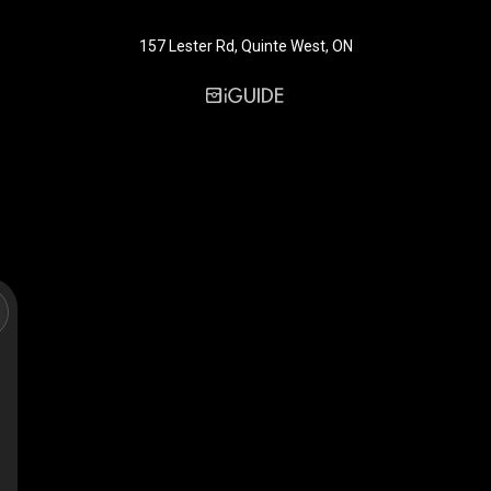
157 Lester Rd, Quinte West, ON