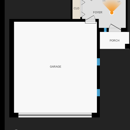
DN
UP
CLO
FOYER
PORCH
GARAGE