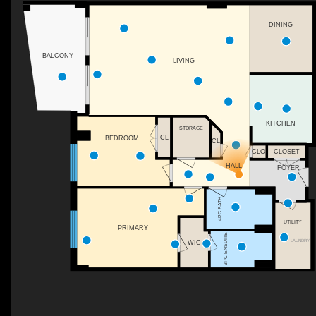
DINING
BALCONY
LIVING
KITCHEN
STORAGE
CL
BEDROOM
CL
CLO
CLOSET
HALL
FOYER
4PC BATH
UTILITY
PRIMARY
3PC ENSUITE
LAUNDRY
WIC