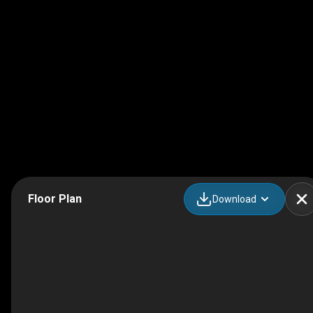
Floor Plan
Download