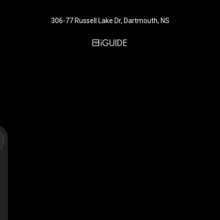
306-77 Russell Lake Dr, Dartmouth, NS