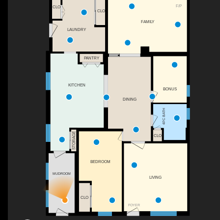
F/P
CLO
CLO
FAMILY
LAUNDRY
PANTRY
KITCHEN
BONUS
DINING
4PC BATH
STORAGE
CLO
BEDROOM
MUDROOM
LIVING
CLO
FOYER