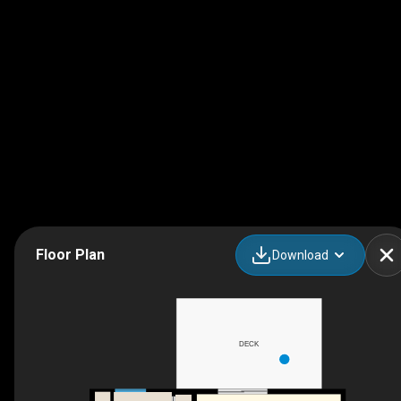
Floor Plan
Download
DECK