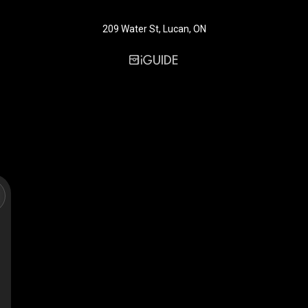
209 Water St, Lucan, ON