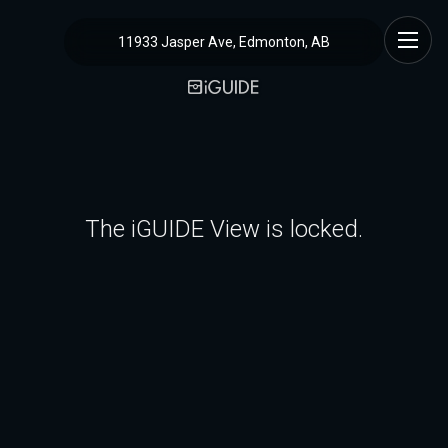
11933 Jasper Ave, Edmonton, AB
The iGUIDE View is locked.