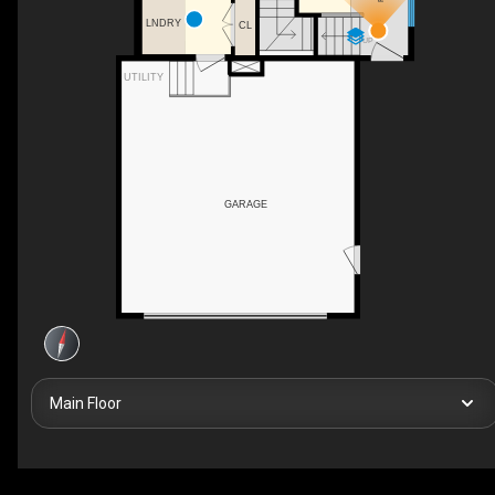
LNDRY
CL
UP
UTILITY
GARAGE
Main Floor