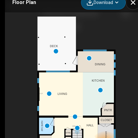
Floor Plan
Download
118 Viscount Dr, Red Deer, AB
DECK
DINING
KITCHEN
F/P
LIVING
PNTR
CLOSET
2PC BATH
HALL
DN
FOYER
STRG