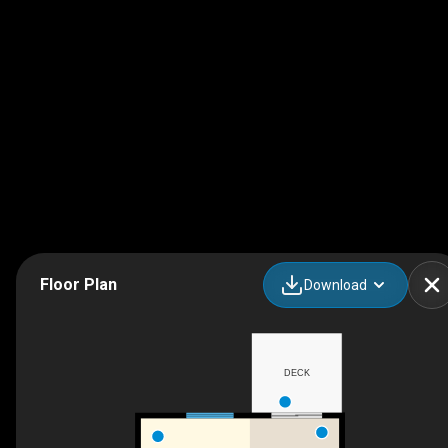
Floor Plan
Download
DECK