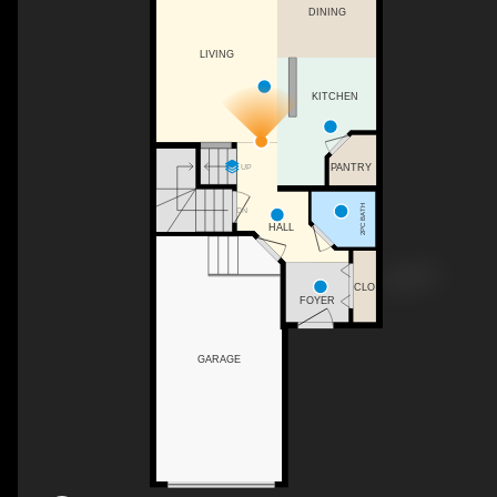
DINING
LIVING
KITCHEN
UP
PANTRY
2PC BATH
DN
HALL
CLO
FOYER
GARAGE