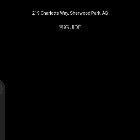
219 Charlotte Way, Sherwood Park, AB