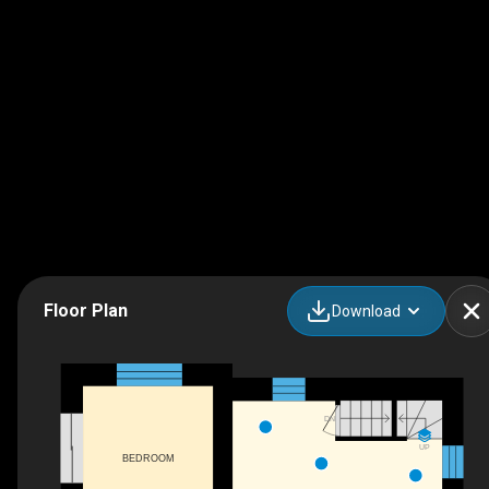
Floor Plan
Download
DN
UP
BEDROOM