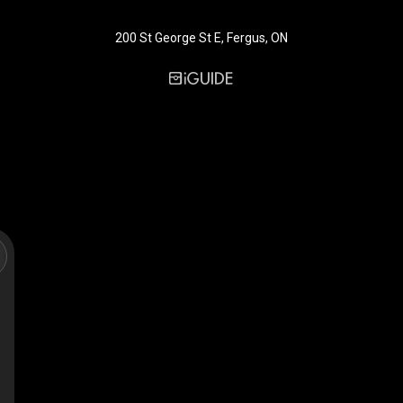
200 St George St E, Fergus, ON