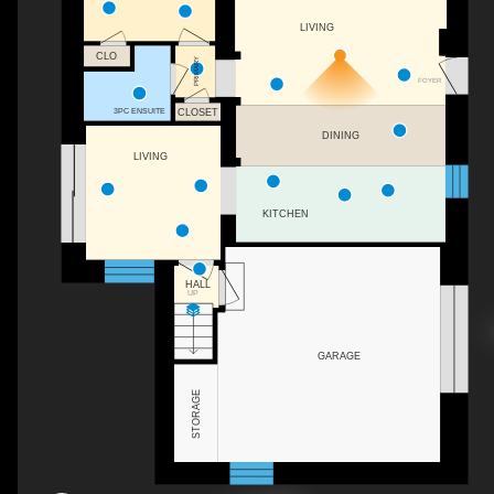
LIVING
CLO
PRIMARY
FOYER
3PC ENSUITE
CLOSET
DINING
LIVING
KITCHEN
HALL
UP
GARAGE
STORAGE