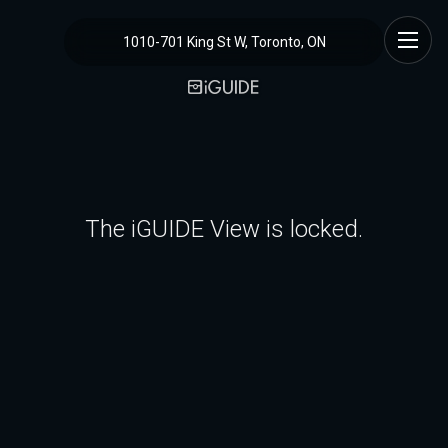
1010-701 King St W, Toronto, ON
The iGUIDE View is locked.