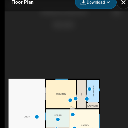
Floor Plan
Download
840 Mary Rd, Gabriola, BC
3PC ENSUITE
WIC
PRIMARY
LAUNDRY
KITCHEN
DECK
LIVING