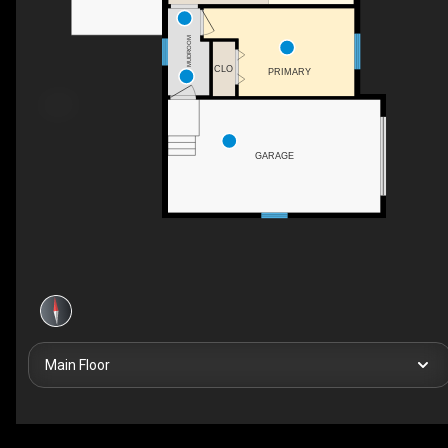
MUDROOM
CLO
PRIMARY
GARAGE
Main Floor