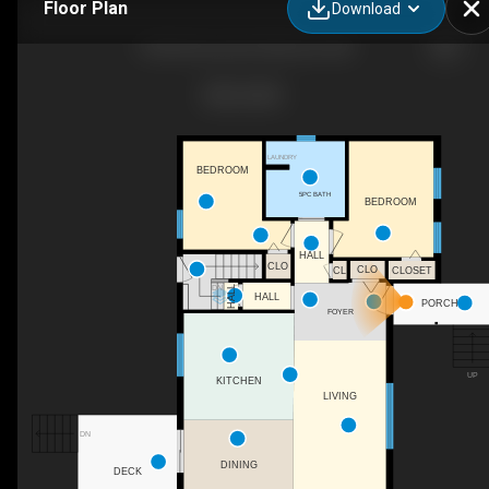
Floor Plan
Download
1042 Elmwood Dr, Moncton, NB
LAUNDRY
BEDROOM
5PC BATH
BEDROOM
HALL
CLO
CLO
CL
CLOSET
DN
HALL
HALL
PORCH
FOYER
UP
KITCHEN
LIVING
DN
DINING
DECK