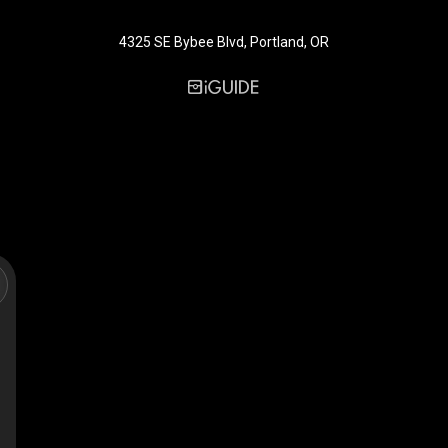
4325 SE Bybee Blvd, Portland, OR