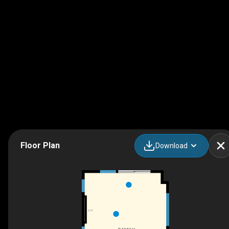
Floor Plan
Download
F/P