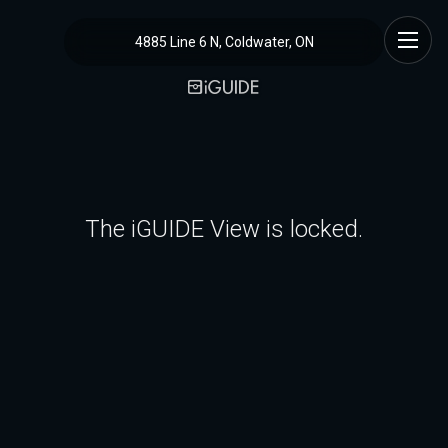
4885 Line 6 N, Coldwater, ON
The iGUIDE View is locked.