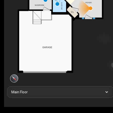
FOYER
2PC BATH
MUDROOM
CL
GARAGE
Main Floor