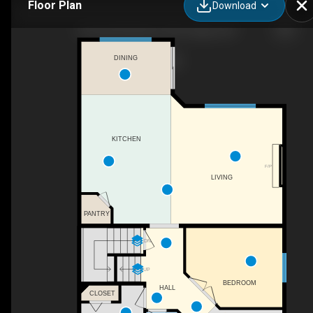
Floor Plan
Download
29 Royal Birkdale Dr NW, Calgary, AB
DINING
KITCHEN
F/P
LIVING
PANTRY
DN
UP
BEDROOM
HALL
CLOSET