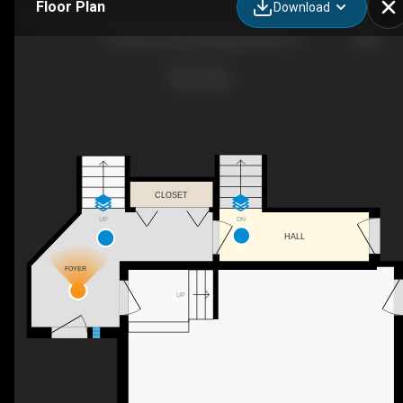
Floor Plan
Download
9 Sunrise Circle, Wasaga Beach, ON
CLOSET
UP
DN
HALL
FOYER
UP