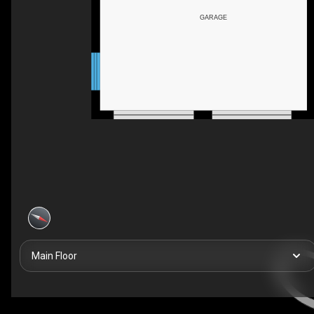
GARAGE
Main Floor