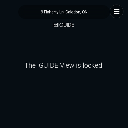
9 Flaherty Ln, Caledon, ON
The iGUIDE View is locked.