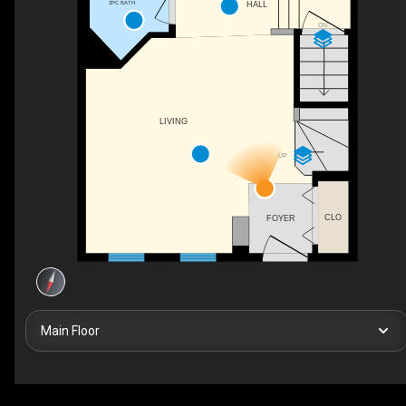
2PC BATH
HALL
DN
LIVING
UP
CLO
FOYER
Main Floor