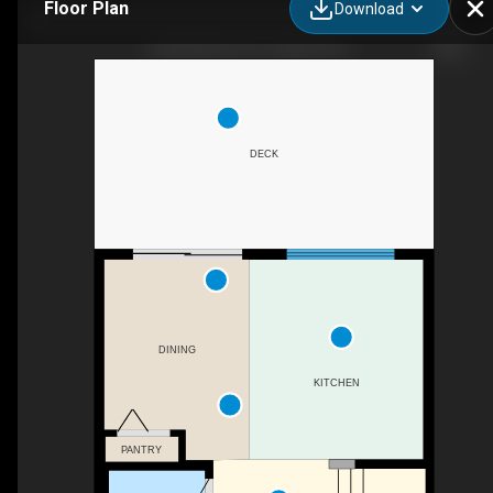
Floor Plan
Download
9 Elgin Mews SE, Calgary, AB
DECK
DINING
KITCHEN
PANTRY