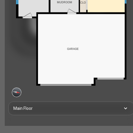
MUDROOM
CLO
GARAGE
Main Floor