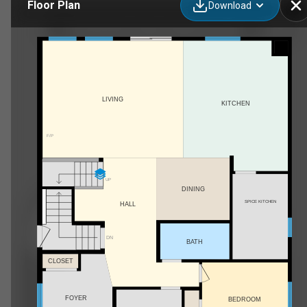
Floor Plan
Download
99 South Shore Road, Chestermere, AB
LIVING
KITCHEN
F/P
UP
DINING
SPICE KITCHEN
HALL
DN
BATH
CLOSET
FOYER
BEDROOM