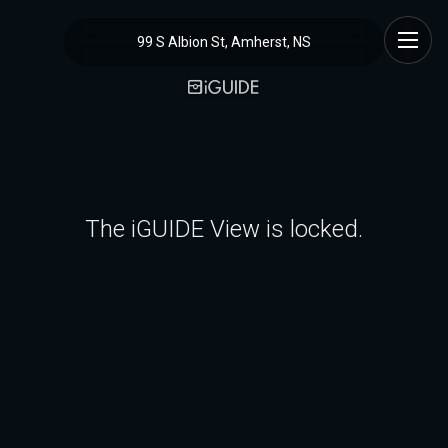
99 S Albion St, Amherst, NS
The iGUIDE View is locked.