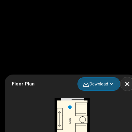
Floor Plan
Download
DEN