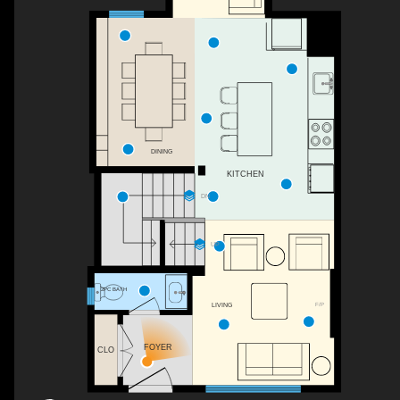
DINING
KITCHEN
DN
UP
2PC BATH
F/P
LIVING
FOYER
CLO