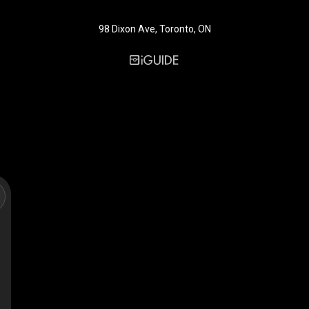
98 Dixon Ave, Toronto, ON