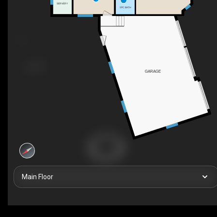
SERVERY
2PC BATH
GARAGE
Main Floor