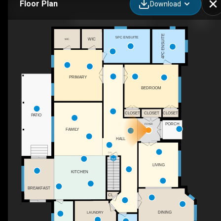
Floor Plan
Download
986 Hwy 8, Hamilton, ON
4PC ENSUITE
5PC ENSUITE
WIC
WIC
PRIMARY
BEDROOM
CLOSET
CLOSET
CLOSET
PATIO
PORCH
FOYER
FAMILY
HALL
DN
LIVING
KITCHEN
BREAKFAST
CL
DINING
LAUNDRY